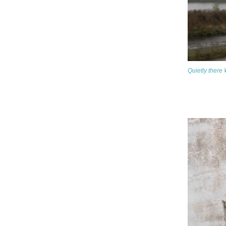
Quietly there