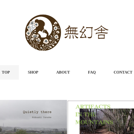
TOP
SHOP
ABOUT
FAQ
CONTACT