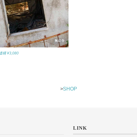
 ¥3,080
>
SHOP
LINK