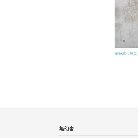
東日本大震災遺構
無幻舎