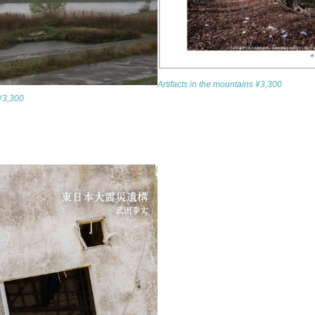
Artifacts in the mountains ¥3,300
 ¥3,300